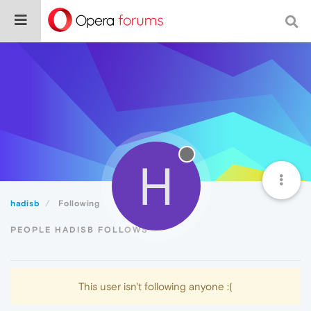
H
hadisb
Following
PEOPLE HADISB FOLLOWS
This user isn't following anyone :(