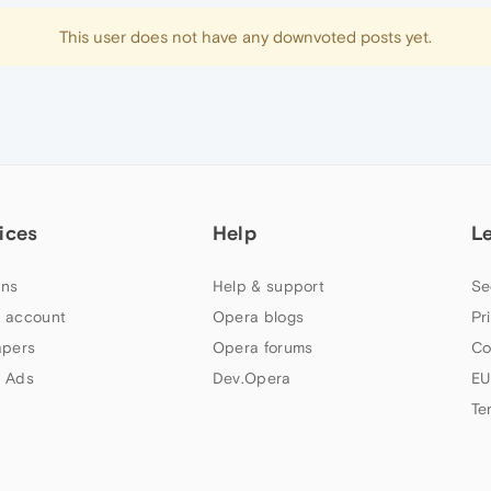
This user does not have any downvoted posts yet.
ices
Help
L
ns
Help & support
Se
 account
Opera blogs
Pr
apers
Opera forums
Co
 Ads
Dev.Opera
EU
Te