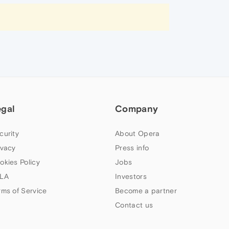
egal
Company
curity
About Opera
ivacy
Press info
okies Policy
Jobs
LA
Investors
rms of Service
Become a partner
Contact us