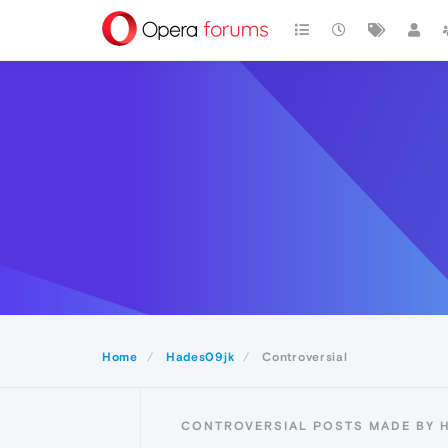
Home
Hades09jk
Controversial
CONTROVERSIAL POSTS MADE BY 