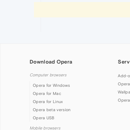
Download Opera
Serv
Computer browsers
Add-o
Opera
Opera for Windows
Wallp
Opera for Mac
Opera
Opera for Linux
Opera beta version
Opera USB
Mobile browsers