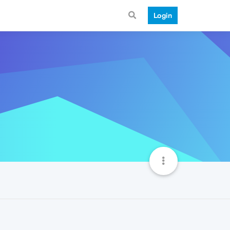
Login