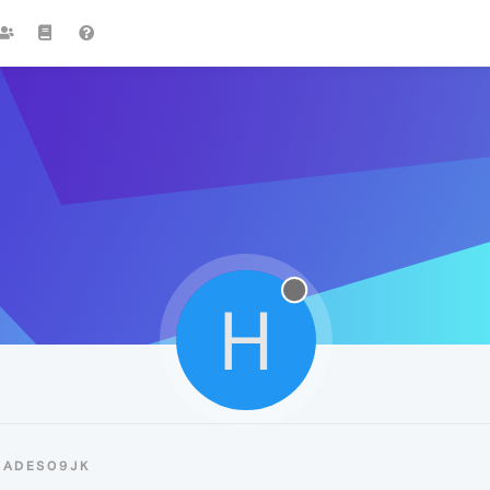
H
HADES09JK