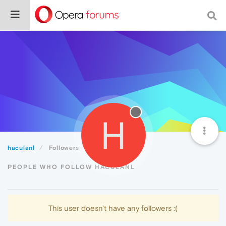
H
haculanl
Followers
PEOPLE WHO FOLLOW HACULANL
This user doesn't have any followers :(