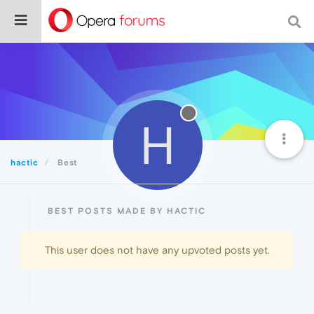
H
hactic
Best
BEST POSTS MADE BY HACTIC
This user does not have any upvoted posts yet.