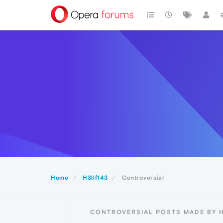
Home
H3llf143
Controversial
CONTROVERSIAL POSTS MADE BY H