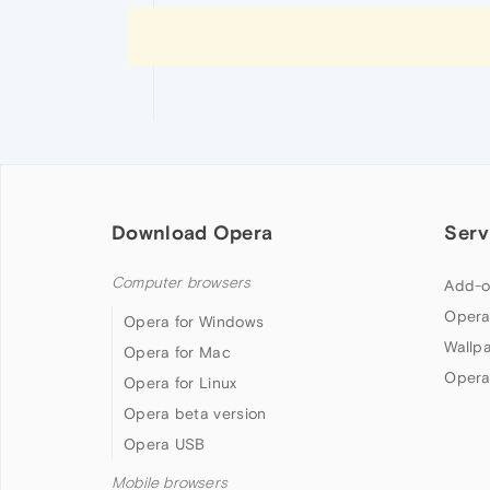
Download Opera
Serv
Computer browsers
Add-o
Opera
Opera for Windows
Wallp
Opera for Mac
Opera
Opera for Linux
Opera beta version
Opera USB
Mobile browsers