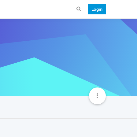
Login