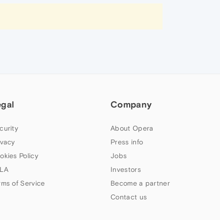
egal
Company
curity
About Opera
ivacy
Press info
okies Policy
Jobs
LA
Investors
rms of Service
Become a partner
Contact us