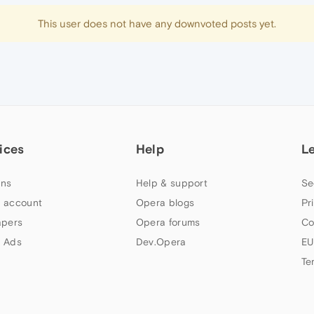
This user does not have any downvoted posts yet.
ices
Help
L
ns
Help & support
Se
 account
Opera blogs
Pr
apers
Opera forums
Co
 Ads
Dev.Opera
EU
Te