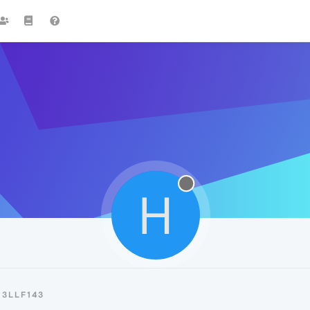
H
3LLF143