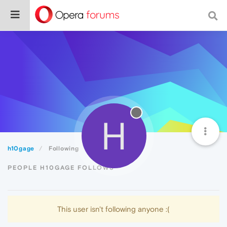
H
h10gage
Following
PEOPLE H10GAGE FOLLOWS
This user isn't following anyone :(