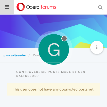
G
gzn-saltseeder
Controversial
CONTROVERSIAL POSTS MADE BY GZN-
SALTSEEDER
This user does not have any downvoted posts yet.