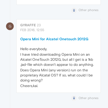
Other phones
GYRAFFE
23
G
FEB 2016, 12:55
Opera Mini for Alcatel Onetouch 2012G
Hello everybody,
I have tried downloading Opera Mini on an
Alcatel OneTouch 2012G, but all I get is a 1kb
.jad-file which doesn't appear to do anything.
Does Opera Mini (any version) run on the
proprietary Alcatal OS? If so, what could I be
doing wrong?
Cheers,kai.
Other phones