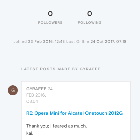
0
0
FOLLOWERS
FOLLOWING
Joined
23 Feb 2016, 12:43
Last Online
24 Oct 2017, 07:18
LATEST POSTS MADE BY GYRAFFE
GYRAFFE
24
G
FEB 2016,
08:54
RE: Opera Mini for Alcatel Onetouch 2012G
Thank you; I feared as much.
kai.