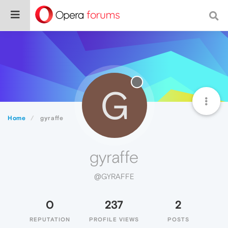
G
Home
gyraffe
gyraffe
@GYRAFFE
0
237
2
REPUTATION
PROFILE VIEWS
POSTS