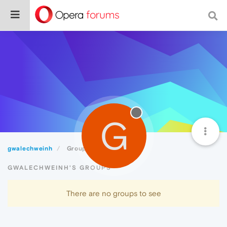
G
gwalechweinh
Groups
GWALECHWEINH'S GROUPS
There are no groups to see