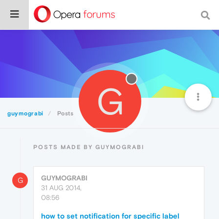
G
guymograbi
Posts
POSTS MADE BY GUYMOGRABI
GUYMOGRABI
G
31 AUG 2014,
08:56
how to set notification for specific label