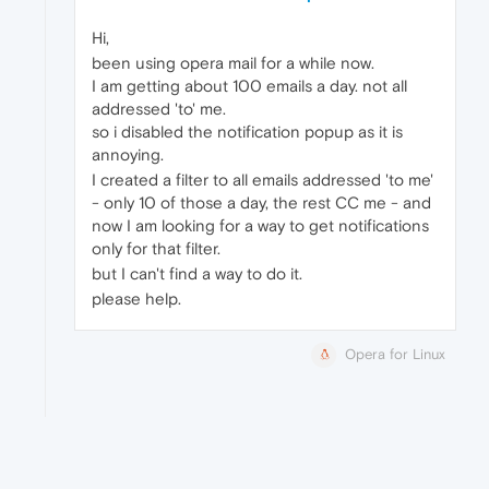
Hi,
been using opera mail for a while now.
I am getting about 100 emails a day. not all
addressed 'to' me.
so i disabled the notification popup as it is
annoying.
I created a filter to all emails addressed 'to me'
- only 10 of those a day, the rest CC me - and
now I am looking for a way to get notifications
only for that filter.
but I can't find a way to do it.
please help.
Opera for Linux