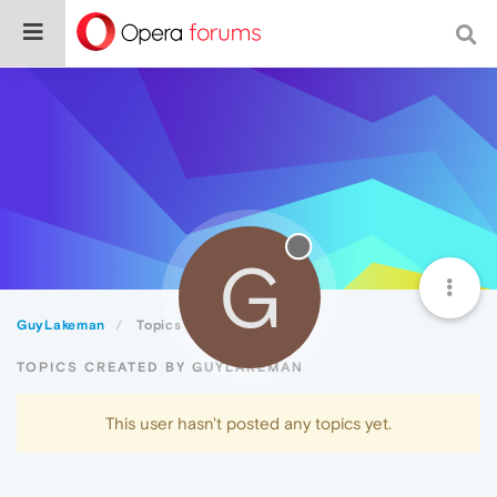
G
GuyLakeman
Topics
TOPICS CREATED BY GUYLAKEMAN
This user hasn't posted any topics yet.