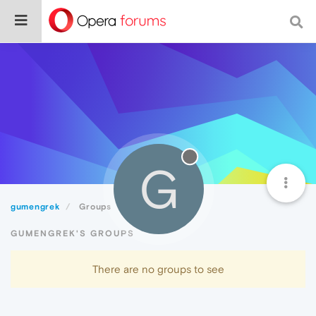
G
gumengrek
Groups
GUMENGREK'S GROUPS
There are no groups to see