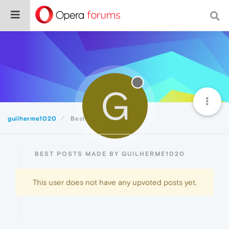
G
guilherme1020
Best
BEST POSTS MADE BY GUILHERME1020
This user does not have any upvoted posts yet.