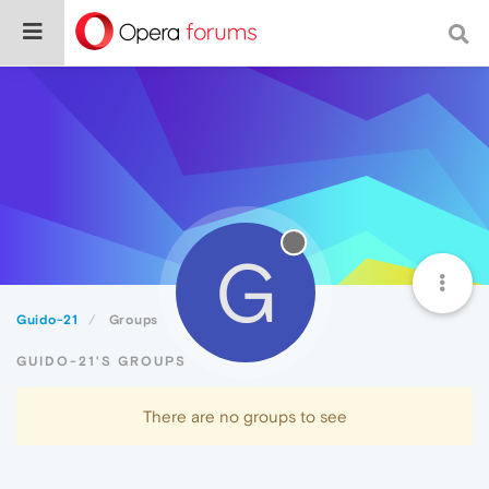
G
Guido-21
Groups
GUIDO-21'S GROUPS
There are no groups to see