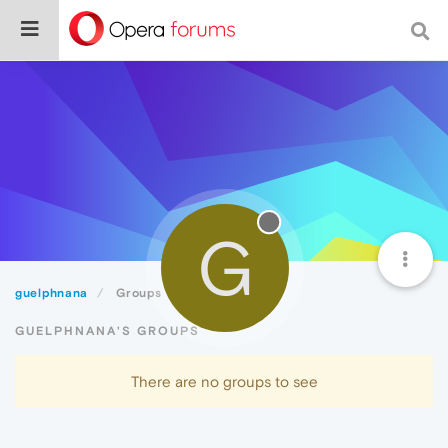
G
guelphnana
Groups
GUELPHNANA'S GROUPS
There are no groups to see