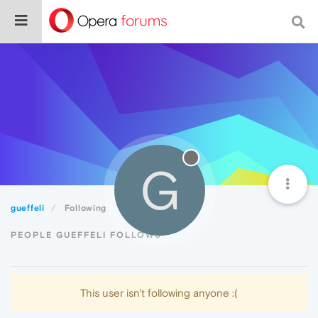
G
gueffeli
Following
PEOPLE GUEFFELI FOLLOWS
This user isn't following anyone :(