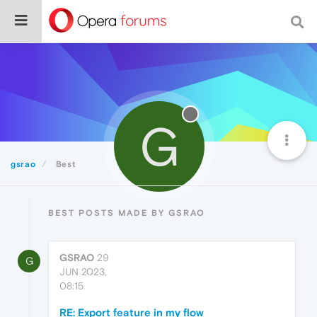
G
gsrao
Best
BEST POSTS MADE BY GSRAO
GSRAO
29
G
JUN 2023,
08:15
RE: Export feature in my flow