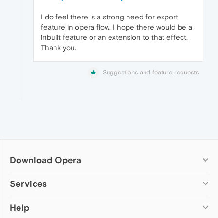
I do feel there is a strong need for export
feature in opera flow. I hope there would be a
inbuilt feature or an extension to that effect.
Thank you.
Suggestions and feature requests
Download Opera
Computer browsers
Services
Opera for Windows
Help
Add-ons
Opera for Mac