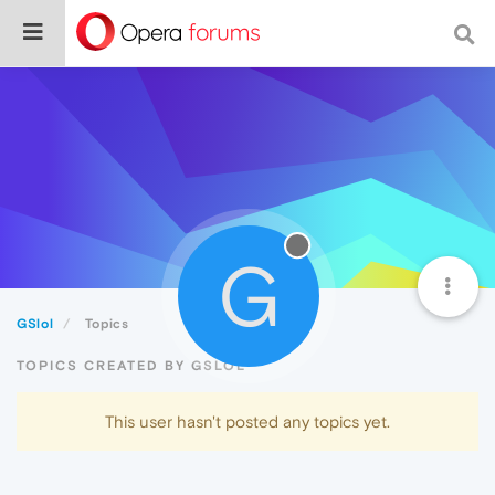
G
GSlol
Topics
TOPICS CREATED BY GSLOL
This user hasn't posted any topics yet.