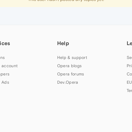
ices
Help
L
ns
Help & support
Se
 account
Opera blogs
Pr
apers
Opera forums
Co
 Ads
Dev.Opera
EU
Te