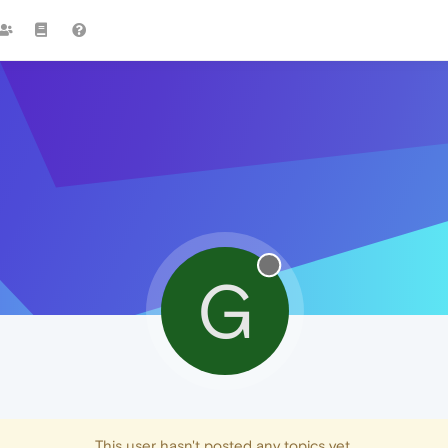
G
This user hasn't posted any topics yet.