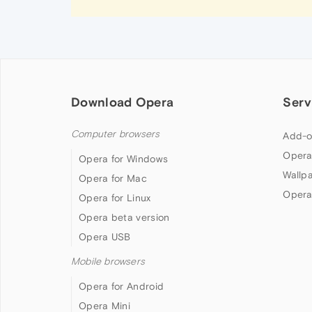
Download Opera
Serv
Computer browsers
Add-o
Opera
Opera for Windows
Wallp
Opera for Mac
Opera
Opera for Linux
Opera beta version
Opera USB
Mobile browsers
Opera for Android
Opera Mini