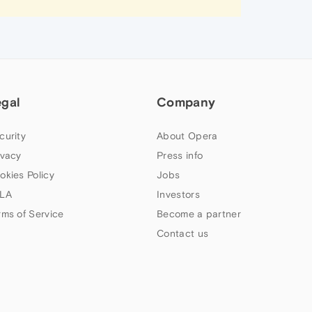
egal
Company
curity
About Opera
ivacy
Press info
okies Policy
Jobs
LA
Investors
rms of Service
Become a partner
Contact us