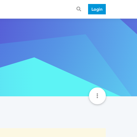
Login