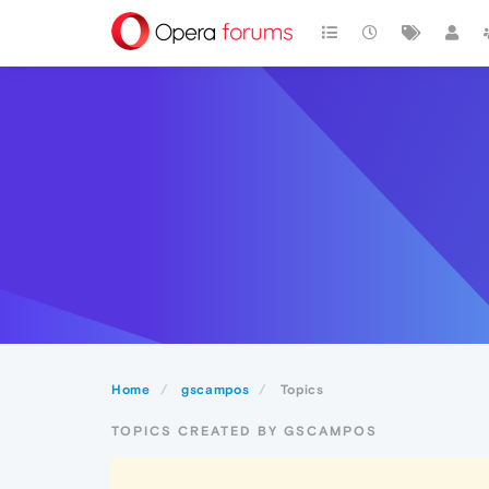
Home
gscampos
Topics
TOPICS CREATED BY GSCAMPOS