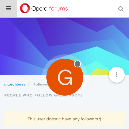
G
grzechboys
Followers
PEOPLE WHO FOLLOW GRZECHBOYS
This user doesn't have any followers :(