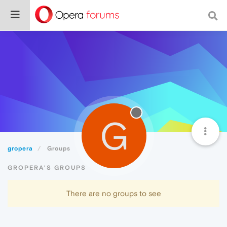
G
gropera
Groups
GROPERA'S GROUPS
There are no groups to see