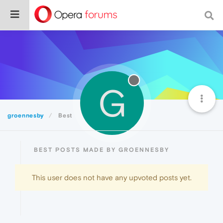
G
groennesby
Best
BEST POSTS MADE BY GROENNESBY
This user does not have any upvoted posts yet.