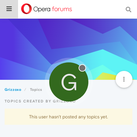
G
Grizzoxo
Topics
TOPICS CREATED BY GRIZZOXO
This user hasn't posted any topics yet.