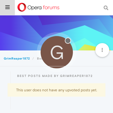
G
GrimReaper1872
Best
BEST POSTS MADE BY GRIMREAPER1872
This user does not have any upvoted posts yet.