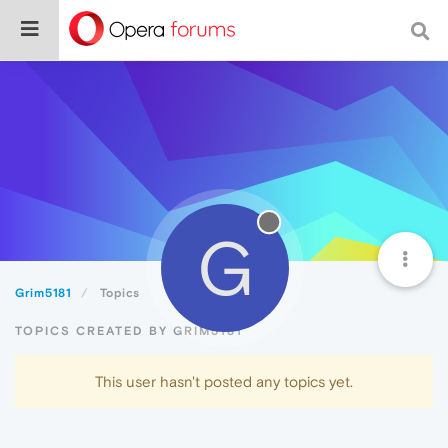
G
Grim5181
Topics
TOPICS CREATED BY GRIM5181
This user hasn't posted any topics yet.