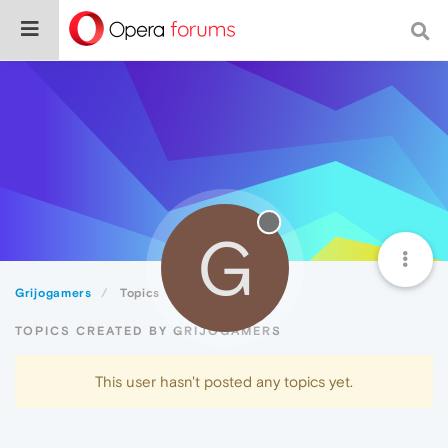
G
Grijogamers
Topics
TOPICS CREATED BY GRIJOGAMERS
This user hasn't posted any topics yet.