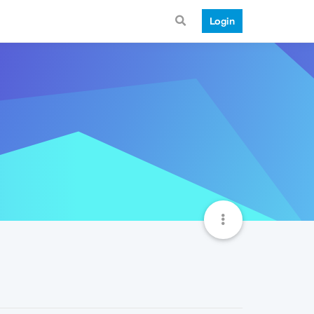
Login