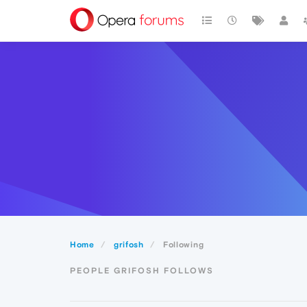
Home
grifosh
Following
PEOPLE GRIFOSH FOLLOWS