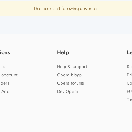
This user isn't following anyone :(
ices
Help
L
ns
Help & support
Se
 account
Opera blogs
Pr
apers
Opera forums
Co
 Ads
Dev.Opera
EU
Te