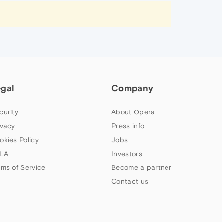
egal
Company
curity
About Opera
ivacy
Press info
okies Policy
Jobs
LA
Investors
rms of Service
Become a partner
Contact us