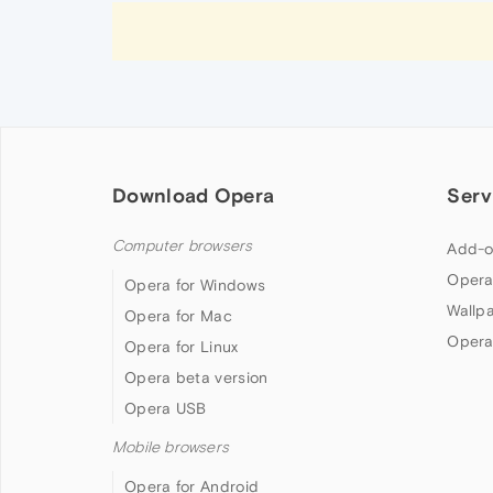
Download Opera
Serv
Computer browsers
Add-o
Opera
Opera for Windows
Wallp
Opera for Mac
Opera
Opera for Linux
Opera beta version
Opera USB
Mobile browsers
Opera for Android