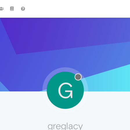
G
greglacy