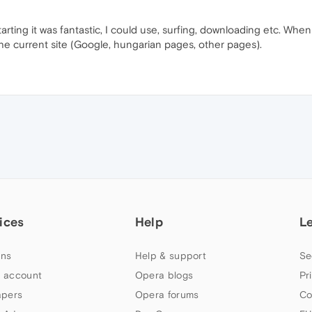
starting it was fantastic, I could use, surfing, downloading etc. Whe
e current site (Google, hungarian pages, other pages).
ices
Help
L
ns
Help & support
Se
 account
Opera blogs
Pr
apers
Opera forums
Co