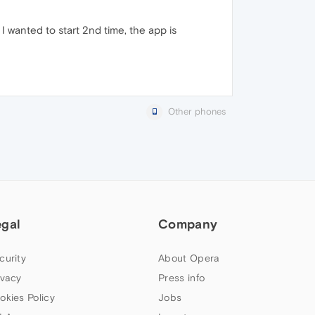
n I wanted to start 2nd time, the app is
Other phones
egal
Company
curity
About Opera
ivacy
Press info
okies Policy
Jobs