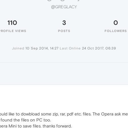
@GREGLACY
110
3
0
PROFILE VIEWS
POSTS
FOLLOWERS
Joined
10 Sep 2014, 14:27
Last Online
24 Oct 2017, 06:39
uld like to dowbload some zip, rar, pdf etc. files. The Opera ask m
n't found the files on PC too.
ra Mini to save files. thanks forward.