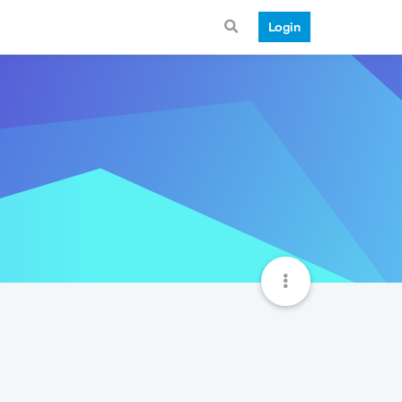
Login