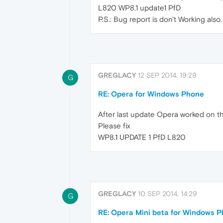
L820 WP8.1 update1 PfD
P.S.: Bug report is don't Working also.
GREGLACY
12 SEP 2014, 19:29
G
RE: Opera for Windows Phone
After last update Opera worked on th
Please fix
WP8.1 UPDATE 1 PfD L820
GREGLACY
10 SEP 2014, 14:29
G
RE: Opera Mini beta for Windows Ph