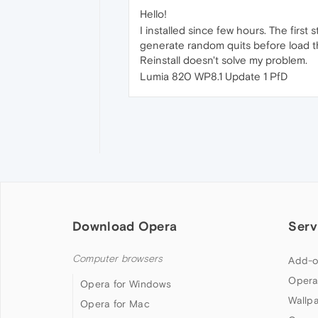
Hello!
I installed since few hours. The first 
generate random quits before load th
Reinstall doesn't solve my problem.
Lumia 820 WP8.1 Update 1 PfD
Download Opera
Serv
Computer browsers
Add-o
Opera
Opera for Windows
Wallp
Opera for Mac