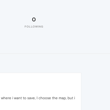
0
FOLLOWING
e where i want to save, I choose the map, but i