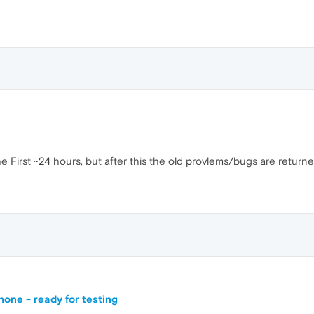
e First ~24 hours, but after this the old provlems/bugs are return
one - ready for testing