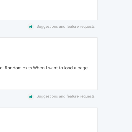
Suggestions and feature requests
ed: Random exits When I want to load a page.
Suggestions and feature requests