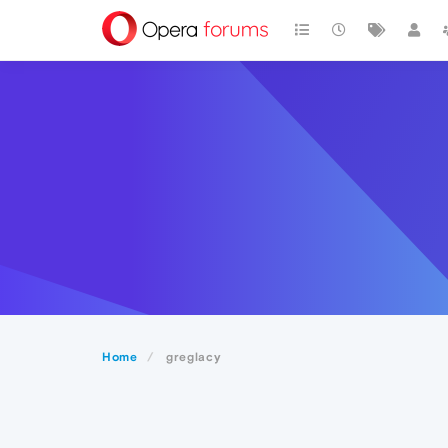
Home
greglacy