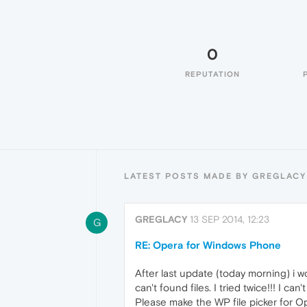
0
REPUTATION
LATEST POSTS MADE BY GREGLACY
GREGLACY
13 SEP 2014, 12:23
G
RE: Opera for Windows Phone
After last update (today morning) i wo
can't found files. I tried twice!!! I ca
Please make the WP file picker for Ope