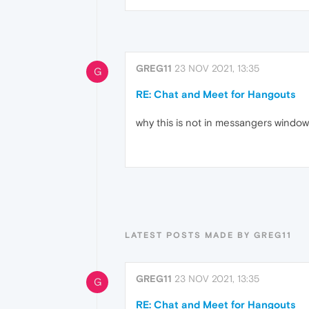
GREG11
23 NOV 2021, 13:35
G
RE: Chat and Meet for Hangouts
why this is not in messangers window
LATEST POSTS MADE BY GREG11
GREG11
23 NOV 2021, 13:35
G
RE: Chat and Meet for Hangouts