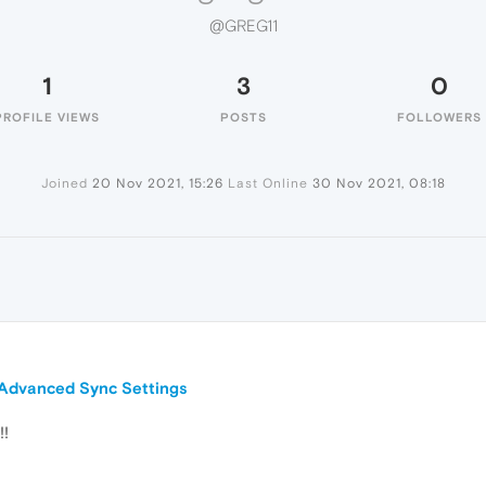
@GREG11
1
3
0
PROFILE VIEWS
POSTS
FOLLOWERS
Joined
20 Nov 2021, 15:26
Last Online
30 Nov 2021, 08:18
n Advanced Sync Settings
!!