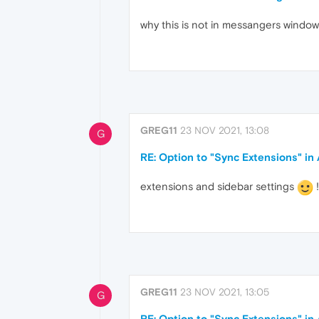
why this is not in messangers window
GREG11
23 NOV 2021, 13:08
G
RE: Option to "Sync Extensions" i
extensions and sidebar settings
!
GREG11
23 NOV 2021, 13:05
G
RE: Option to "Sync Extensions" i