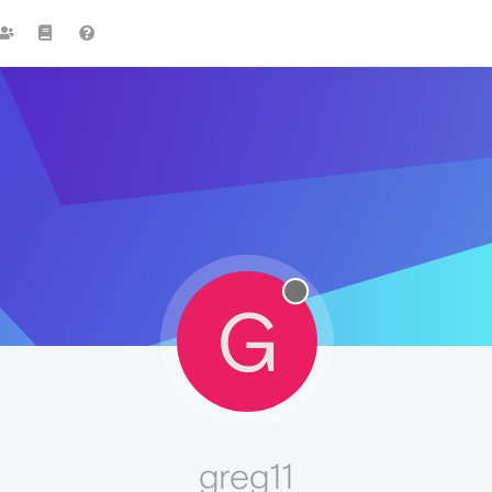
G
greg11