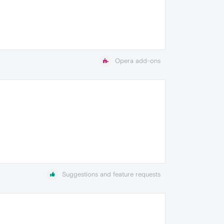
Opera add-ons
Suggestions and feature requests