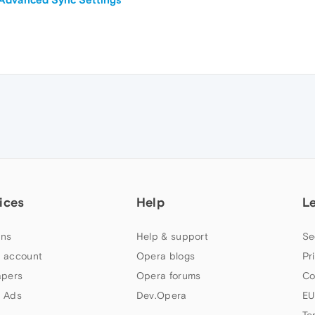
ices
Help
L
ns
Help & support
Se
 account
Opera blogs
Pr
apers
Opera forums
Co
 Ads
Dev.Opera
EU