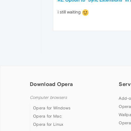
i still waiting
Download Opera
Serv
Computer browsers
Add-o
Opera
Opera for Windows
Wallp
Opera for Mac
Opera
Opera for Linux