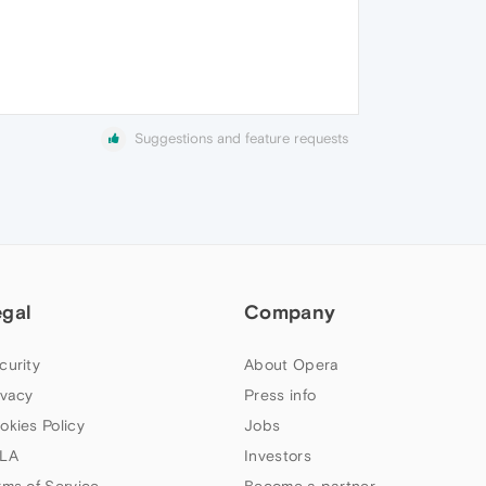
Suggestions and feature requests
egal
Company
curity
About Opera
ivacy
Press info
okies Policy
Jobs
LA
Investors