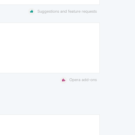
Suggestions and feature requests
Opera add-ons