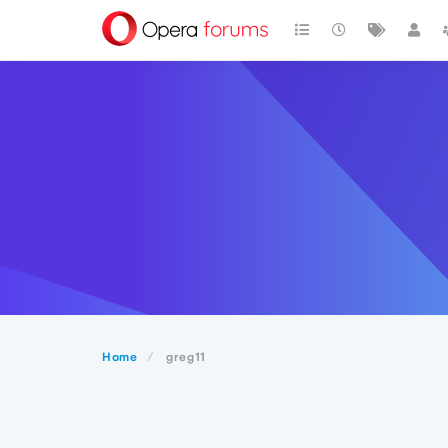
Home
greg11