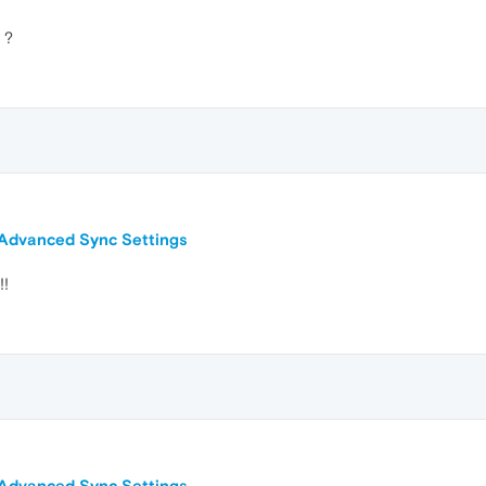
 ?
n Advanced Sync Settings
!!
n Advanced Sync Settings