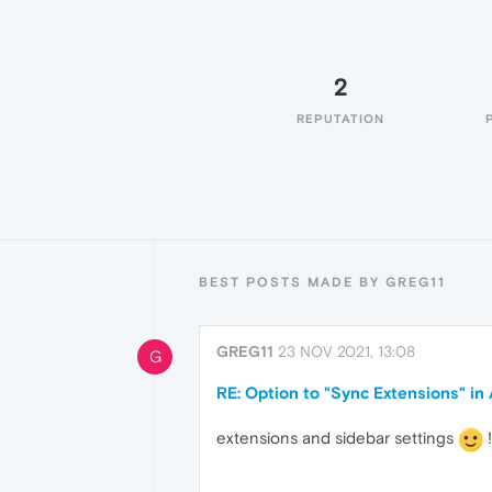
2
REPUTATION
BEST POSTS MADE BY GREG11
GREG11
23 NOV 2021, 13:08
G
RE: Option to "Sync Extensions" i
extensions and sidebar settings
!