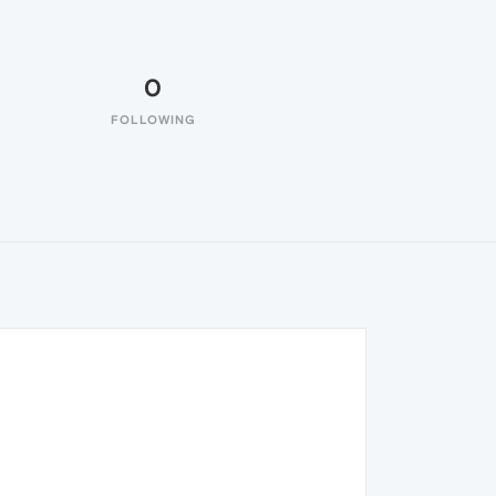
0
FOLLOWING