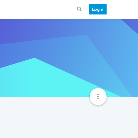
Login