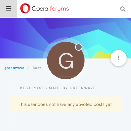
G
greenwave
Best
BEST POSTS MADE BY GREENWAVE
This user does not have any upvoted posts yet.