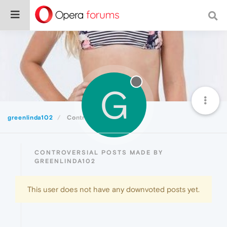
G
greenlinda102
Controversial
CONTROVERSIAL POSTS MADE BY
GREENLINDA102
This user does not have any downvoted posts yet.