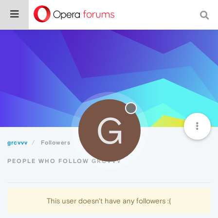
G
grcvvv
Followers
PEOPLE WHO FOLLOW GRCVVV
This user doesn't have any followers :(