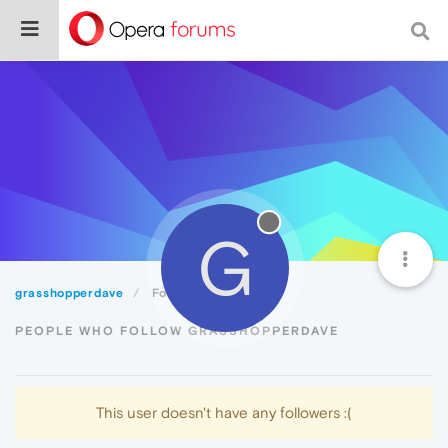
G
grasshopperdave
Followers
PEOPLE WHO FOLLOW GRASSHOPPERDAVE
This user doesn't have any followers :(