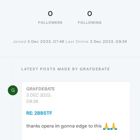
0
0
FOLLOWERS
FOLLOWING
Joined
3 Dec 2023, 07:46
Last Online
3 Dec 2023, 09:38
LATEST POSTS MADE BY GRAFDEBATE
GRAFDEBATE
G
3 DEC 2023,
09:38
RE: 2BBSTF
thanks opera im gonna edge to this