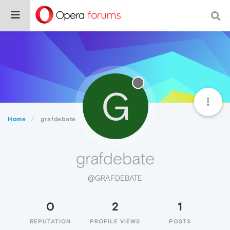
G
Home
grafdebate
grafdebate
@GRAFDEBATE
0
2
1
REPUTATION
PROFILE VIEWS
POSTS