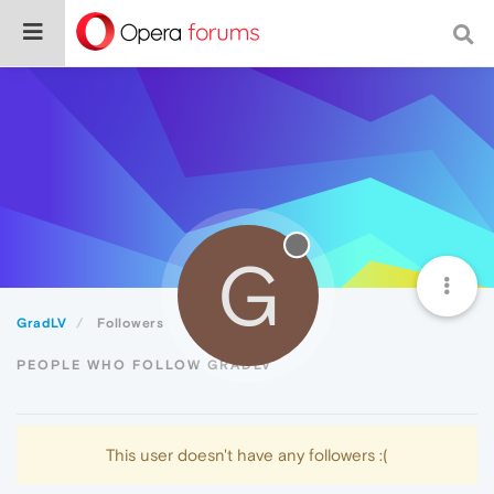
G
GradLV
Followers
PEOPLE WHO FOLLOW GRADLV
This user doesn't have any followers :(