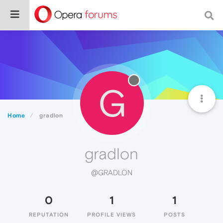
G
Home
gradlon
gradlon
@GRADLON
0
1
1
REPUTATION
PROFILE VIEWS
POSTS