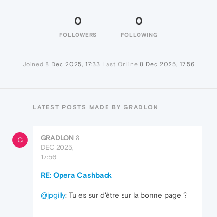
0
0
FOLLOWERS
FOLLOWING
Joined
8 Dec 2025, 17:33
Last Online
8 Dec 2025, 17:56
LATEST POSTS MADE BY GRADLON
GRADLON
8
G
DEC 2025,
17:56
RE: Opera Cashback
@jpgilly
: Tu es sur d'être sur la bonne page ?