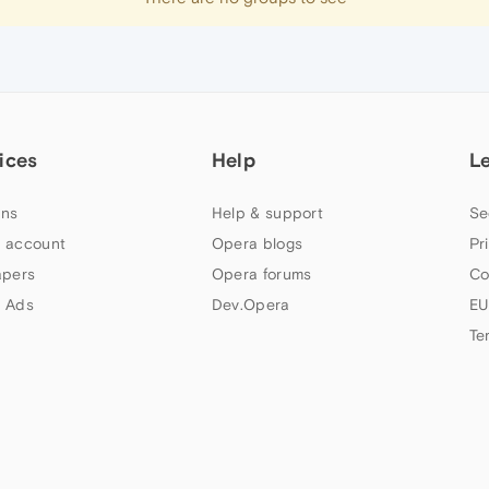
ices
Help
L
ns
Help & support
Se
 account
Opera blogs
Pr
apers
Opera forums
Co
 Ads
Dev.Opera
EU
Te