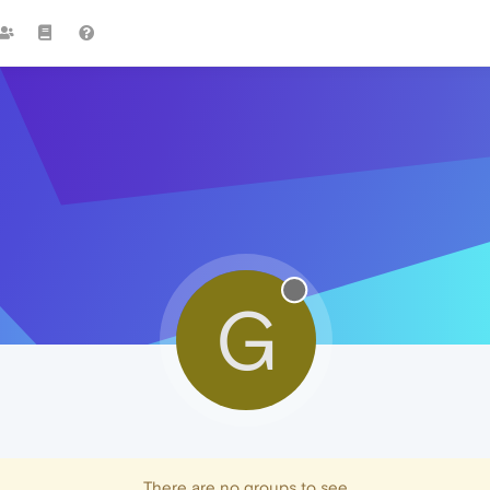
G
There are no groups to see