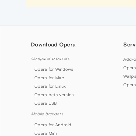
Download Opera
Serv
Computer browsers
Add-o
Opera
Opera for Windows
Wallp
Opera for Mac
Opera
Opera for Linux
Opera beta version
Opera USB
Mobile browsers
Opera for Android
Opera Mini