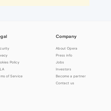
egal
Company
curity
About Opera
ivacy
Press info
okies Policy
Jobs
LA
Investors
rms of Service
Become a partner
Contact us