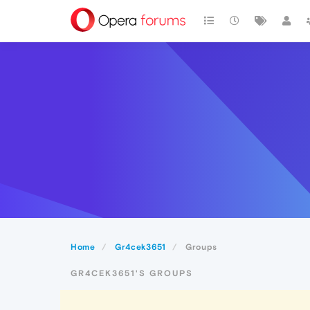
Home
Gr4cek3651
Groups
GR4CEK3651'S GROUPS