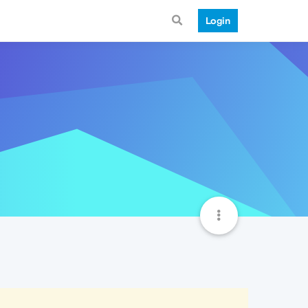
Login