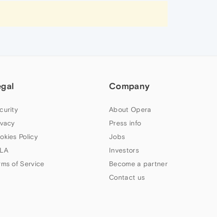
egal
Company
curity
About Opera
ivacy
Press info
okies Policy
Jobs
LA
Investors
rms of Service
Become a partner
Contact us