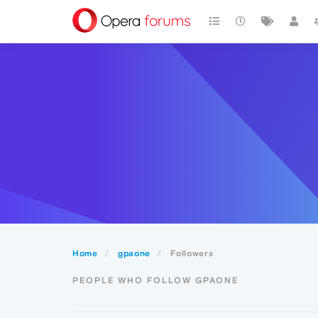
Home
gpaone
Followers
PEOPLE WHO FOLLOW GPAONE