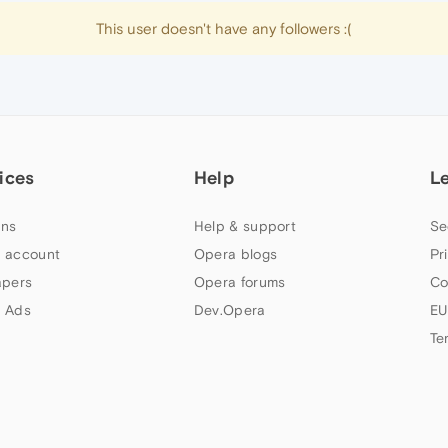
This user doesn't have any followers :(
ices
Help
L
ns
Help & support
Se
 account
Opera blogs
Pr
apers
Opera forums
Co
 Ads
Dev.Opera
EU
Te