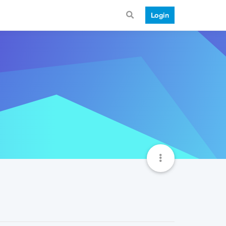
Login