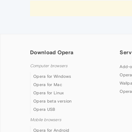
Download Opera
Serv
Computer browsers
Add-o
Opera
Opera for Windows
Wallp
Opera for Mac
Opera
Opera for Linux
Opera beta version
Opera USB
Mobile browsers
Opera for Android