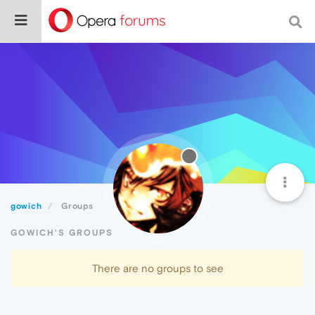
gowich
Groups
GOWICH'S GROUPS
There are no groups to see