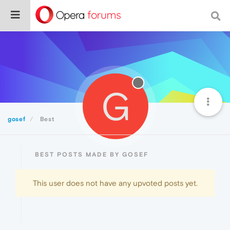
G
gosef
Best
BEST POSTS MADE BY GOSEF
This user does not have any upvoted posts yet.