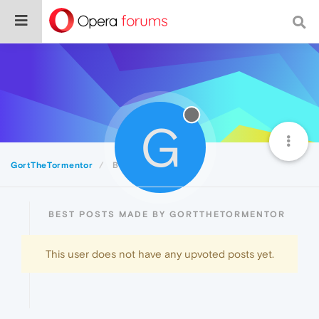
G
GortTheTormentor
Best
BEST POSTS MADE BY GORTTHETORMENTOR
This user does not have any upvoted posts yet.