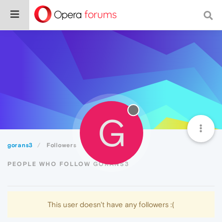
G
gorans3
Followers
PEOPLE WHO FOLLOW GORANS3
This user doesn't have any followers :(