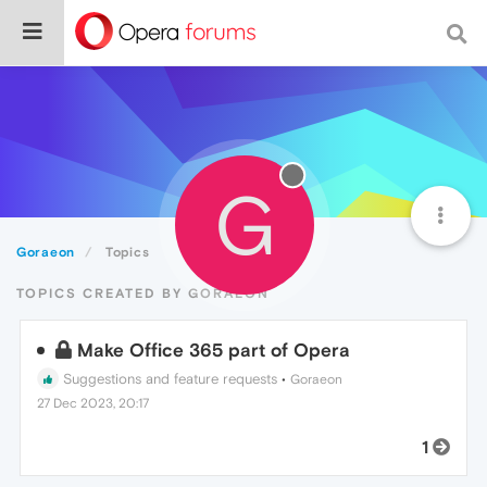
G
Goraeon
Topics
TOPICS CREATED BY GORAEON
Make Office 365 part of Opera
Suggestions and feature requests
•
Goraeon
27 Dec 2023, 20:17
1