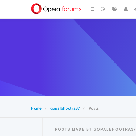
Home
gopalbhootra37
Posts
POSTS MADE BY GOPALBHOOTRA3