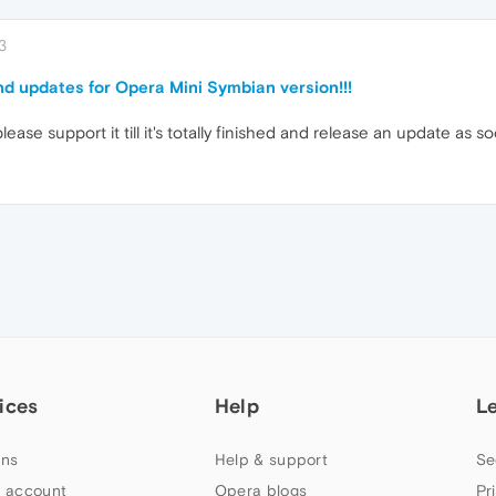
3
nd updates for Opera Mini Symbian version!!!
ease support it till it's totally finished and release an update as
ices
Help
L
ns
Help & support
Se
 account
Opera blogs
Pr