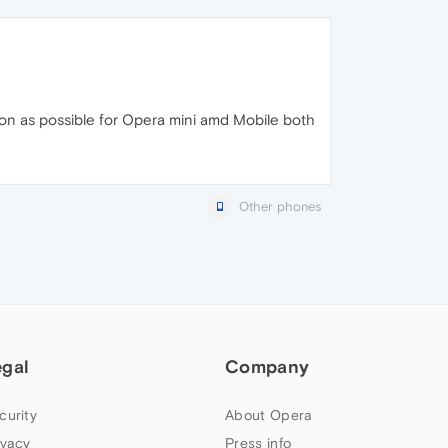
 soon as possible for Opera mini amd Mobile both
Other phones
egal
Company
curity
About Opera
ivacy
Press info