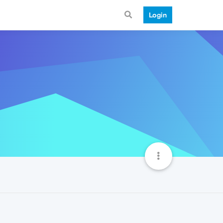
Login