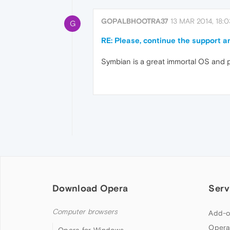
GOPALBHOOTRA37
13 MAR 2014, 18:0
G
RE: Please, continue the support a
Symbian is a great immortal OS and pl
Download Opera
Serv
Computer browsers
Add-o
Opera