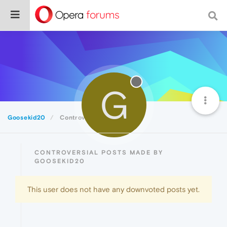
G
Goosekid20
Controversial
CONTROVERSIAL POSTS MADE BY
GOOSEKID20
This user does not have any downvoted posts yet.