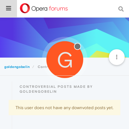
G
goldengobelin
Controversial
CONTROVERSIAL POSTS MADE BY
GOLDENGOBELIN
This user does not have any downvoted posts yet.