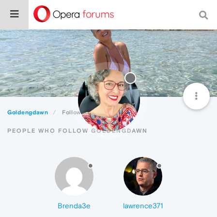
Goldengdawn
Followers
PEOPLE WHO FOLLOW GOLDENGDAWN
Brenda3e
lawrence371