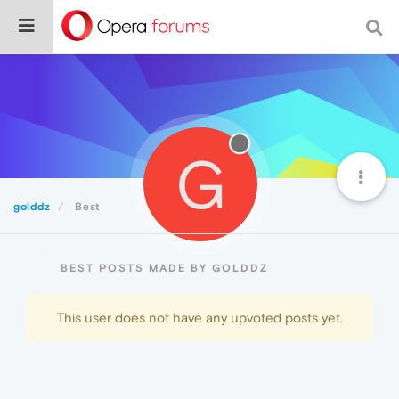
G
golddz
Best
BEST POSTS MADE BY GOLDDZ
This user does not have any upvoted posts yet.