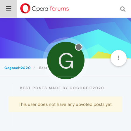
G
Gogoseit2020
Best
BEST POSTS MADE BY GOGOSEIT2020
This user does not have any upvoted posts yet.