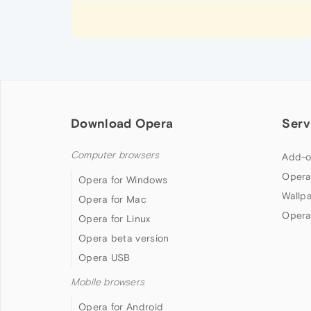
Download Opera
Serv
Computer browsers
Add-o
Opera
Opera for Windows
Wallp
Opera for Mac
Opera
Opera for Linux
Opera beta version
Opera USB
Mobile browsers
Opera for Android