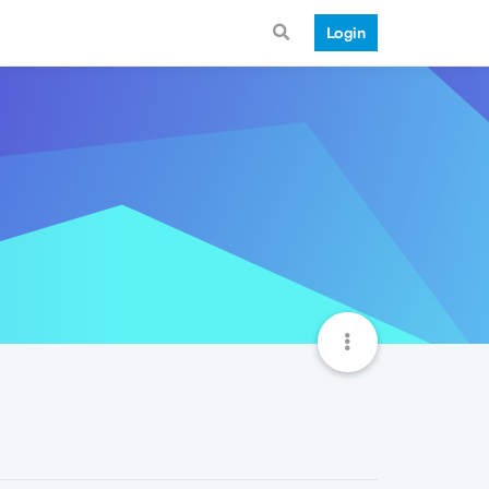
Login