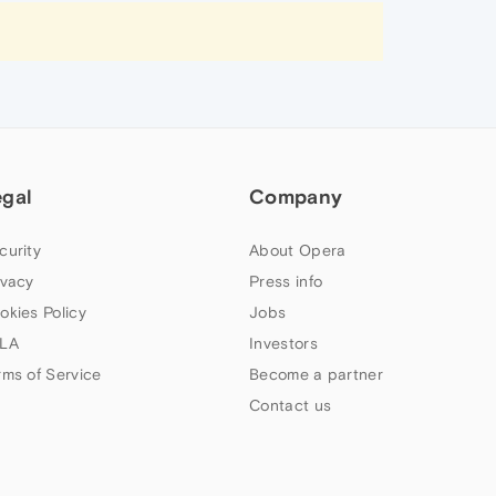
egal
Company
curity
About Opera
ivacy
Press info
okies Policy
Jobs
LA
Investors
rms of Service
Become a partner
Contact us