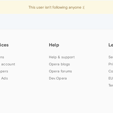
This user isn't following anyone :(
ices
Help
L
ns
Help & support
Se
 account
Opera blogs
Pr
apers
Opera forums
Co
 Ads
Dev.Opera
EU
Te