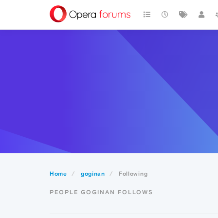
Home
goginan
Following
PEOPLE GOGINAN FOLLOWS